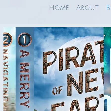
Home
About
B