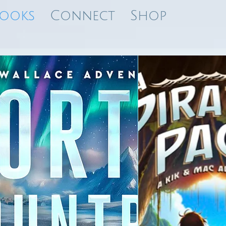
ooks
Connect
Shop