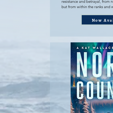
resistance and betrayal, from 
but from within the ranks and 
Now Ava