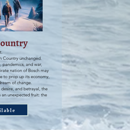
Country
t.
th Country unchanged.
ne, pandemics, and war,
irate nation of Bosch may
de to prop up its economy,
dream of change.
desire, and betrayal, the
s an unexpected fruit: the
ilable