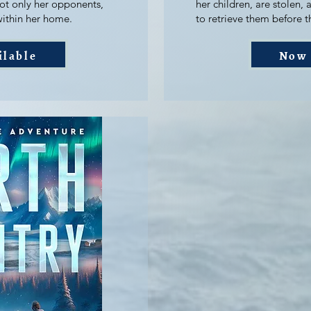
not only her opponents,
her children, are stolen, a
within her home.
to retrieve them before th
ilable
Now 