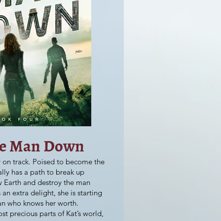
he Man Down
lly on track. Poised to become the
ally has a path to break up
w Earth and destroy the man
an extra delight, she is starting
an who knows her worth.
t precious parts of Kat’s world,