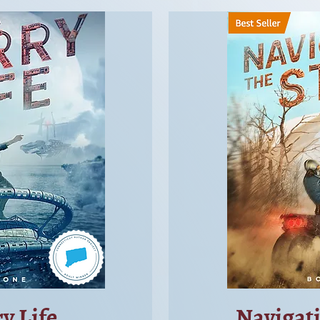
y Life
Navigat