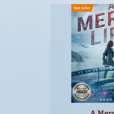
A Merr