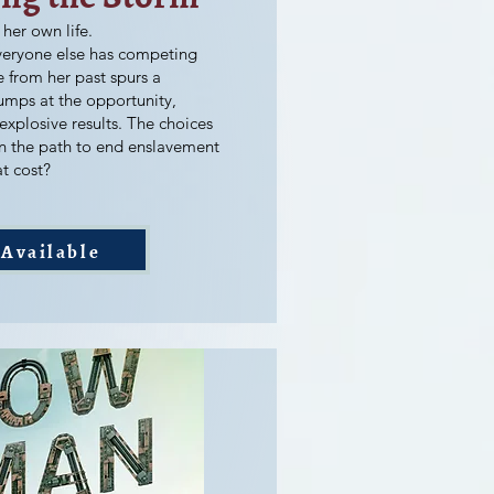
 her own life.
veryone else has competing
e from her past spurs a
umps at the opportunity,
 explosive results. The choices
n the path to end enslavement
t cost?
Available