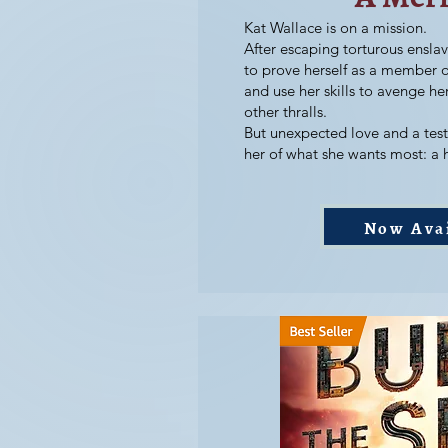
Kat Wallace is on a mission.
After escaping torturous ensla
to prove herself as a member o
and use her skills to avenge h
other thralls.
But unexpected love and a test 
her of what she wants most: a
Now Ava