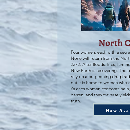
North 
Four women, each with a secre
None will return from the Nor
2372. After floods, fires, fami
New Earth is recovering. The p
rely on a burgeoning drug tra
but it is home to women who 
As each woman confronts pain, 
barren land they traverse yield
truth.
Now Ava