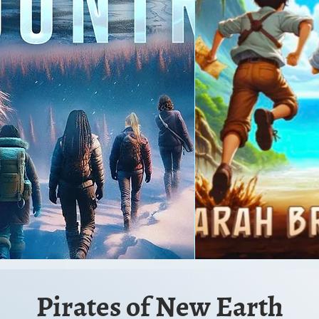
Pirates of New Ear
th