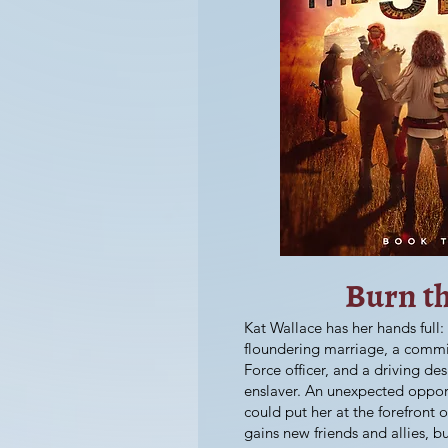
Burn t
Kat Wallace has her hands full:
floundering marriage, a commi
Force officer, and a driving des
enslaver. An unexpected opport
could put her at the forefront of
gains new friends and allies, b