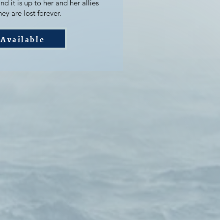
nd it is up to her and her allies
ey are lost forever.
Available