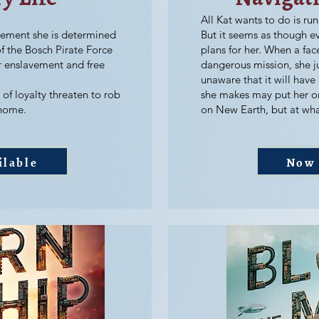
All Kat wants to do is run
vement she is determined
But it seems as though e
f the Bosch Pirate Force
plans for her. When a fac
er enslavement and free
dangerous mission, she j
unaware that it will have
of loyalty threaten to rob
she makes may put her o
 home.
on New Earth, but at wha
ilable
Now 