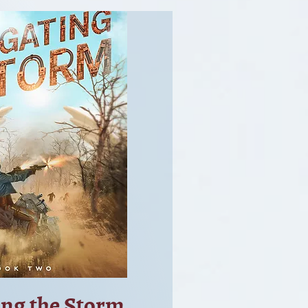
ing the Storm