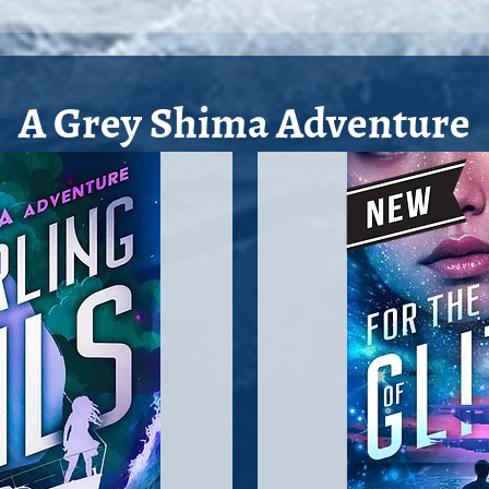
A Grey Shima Adventure