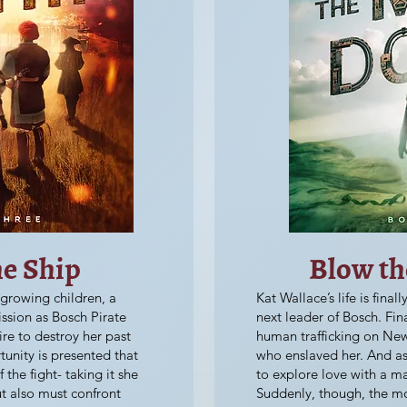
he Ship
Blow t
 growing children, a
Kat Wallace’s life is fina
ssion as Bosch Pirate
next leader of Bosch. Fin
ire to destroy her past
human trafficking on Ne
unity is presented that
who enslaved her. And as 
 the fight- taking it she
to explore love with a m
ut also must confront
Suddenly, though, the mos